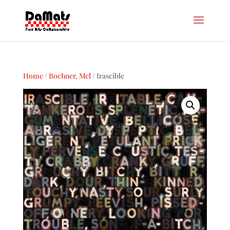
Home
/
Bochner, Mel
/ Irascible