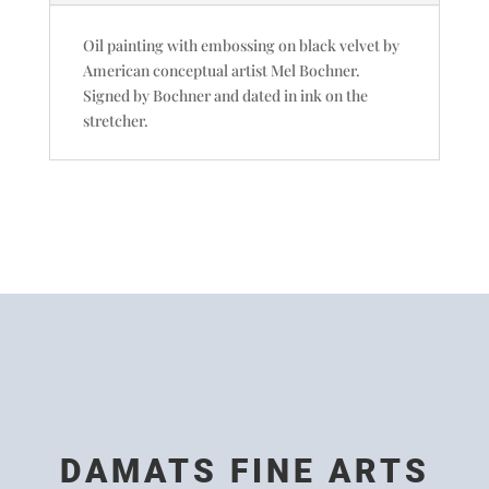
Oil painting with embossing on black velvet by
American conceptual artist Mel Bochner.
Signed by Bochner and dated in ink on the
stretcher.
DAMATS FINE ARTS