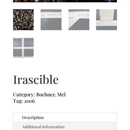
Irascible
Category:
Bochner, Mel
Tag:
2006
Description
Additional information