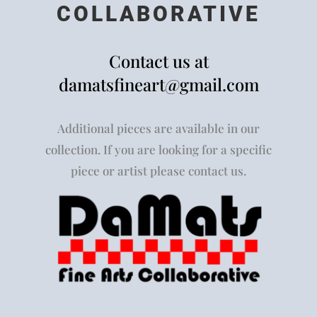
COLLABORATIVE
Contact us at
damatsfineart@gmail.com
Additional pieces are available in our
collection. If you are looking for a specific
piece or artist please contact us.