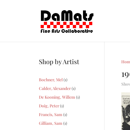
Shop by Artist
Hom
1
1
Bochner, Mel
1
Show
product
1
Calder, Alexander
1
product
1
De Kooning, Willem
1
product
1
Doig, Peter
1
product
1
Francis, Sam
1
product
1
Gilliam, Sam
1
product