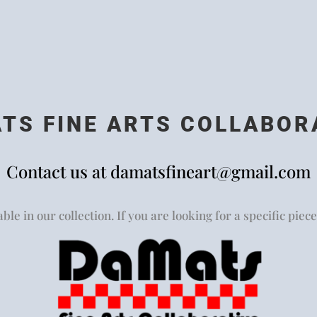
TS FINE ARTS COLLABOR
Contact us at
damatsfineart@gmail.com
ble in our collection. If you are looking for a specific piece