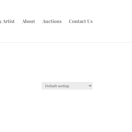
 Artist
About
Auctions
Contact Us