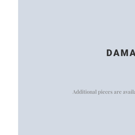
DAMA
Additional pieces are availa