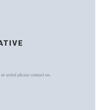
ATIVE
 or artist please contact us.