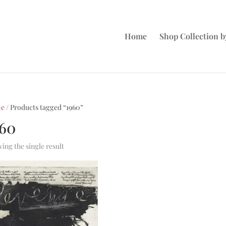
Home
Shop Collection by
e
/ Products tagged “1960”
960
ing the single result