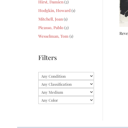
2
Hirst, Damien
2
products
1
Hodgkin, Howard
1
product
1
Mitchell, Joan
1
product
2
Picasso, Pablo
2
Rev
products
1
Wesselman, Tom
1
product
Filters